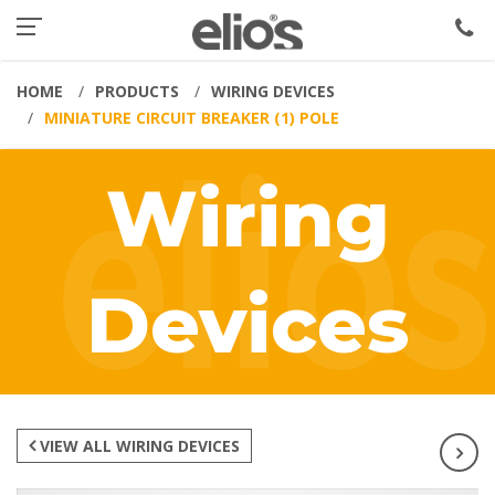
HOME
PRODUCTS
WIRING DEVICES
MINIATURE CIRCUIT BREAKER (1) POLE
Wiring
Devices
VIEW ALL WIRING DEVICES