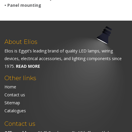
• Panel mounting
About Elios
Elios is Egypt’s leading brand of quality LED lamps, wiring
devices, electrical accessories, and lighting components since
1975.
READ MORE
Other links
Home
Contact us
Sitemap
Catalogues
Contact us