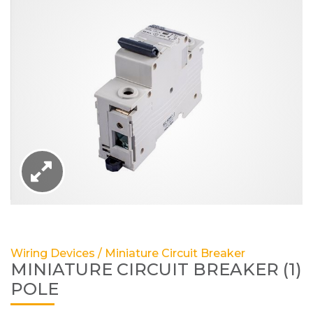
Wiring Devices / Miniature Circuit Breaker
MINIATURE CIRCUIT BREAKER (1)
POLE