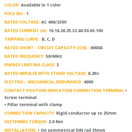
COLOR:
Available in 1 color
POLE NO.:
1
RATED VOLTAGE:
AC 400/230V
RATED CURRENT (A):
10.16.20.25.32.40.50.63.100
TRIPPING CURVE :
B, C, D
RATED SHORT - CIRCUIT CAPACITY (ICN) :
6000A
RATED FREQUENCY:
50/60Hz
ENERGY LIMITING CLASS:
3
RATED IMPULSE WITH STAND VOLTAGE:
6.2Kv
ELECTRO – MECHANICAL ENDURANCE:
4000
CONTACT POSITION INDICATION CONNECTION TERMINAL:
•
Screw terminal
• Pillar terminal with clamp
CONNECTION CAPACITY:
Rigid conductor up to 25mm
FASTENING TORQUE:
2.0 Nm
INSTALLATION:
• On symmetrical DIN rail 35mm